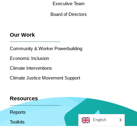
Executive Team
Board of Directors
Our Work
Community & Worker Powerbuilding
Economic Inclusion
Climate Interventions
Climate Justice Movement Support
Resources
Reports
English
Toolkits
ECC In The News