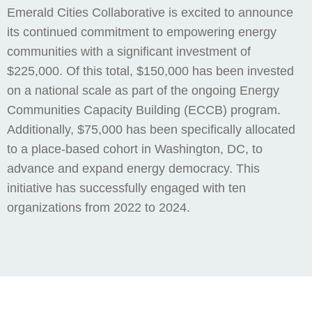
Emerald Cities Collaborative is excited to announce
its continued commitment to empowering energy
communities with a significant investment of
$225,000. Of this total, $150,000 has been invested
on a national scale as part of the ongoing Energy
Communities Capacity Building (ECCB) program.
Additionally, $75,000 has been specifically allocated
to a place-based cohort in Washington, DC, to
advance and expand energy democracy. This
initiative has successfully engaged with ten
organizations from 2022 to 2024.