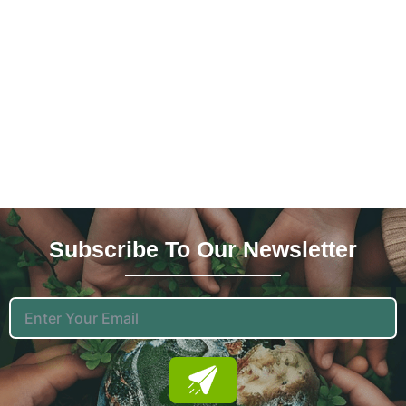
Subscribe To Our News
Letter