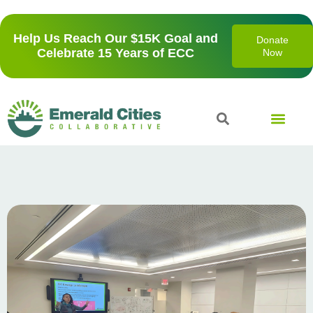
Help Us Reach Our $15K Goal and
Donate
Celebrate 15 Years of ECC
Now