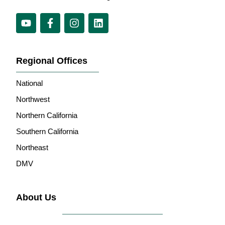
Regional Offices
National
Northwest
Northern California
Southern California
Northeast
DMV
About Us