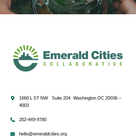
1660 L ST NW Suite 204 Washington DC 20036 –
4003
202-449-9780
hello@emeraldcities.org