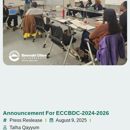
Announcement For ECCBDC-2024-2026
Press Reslease
August 9, 2025
Talha Qayyum