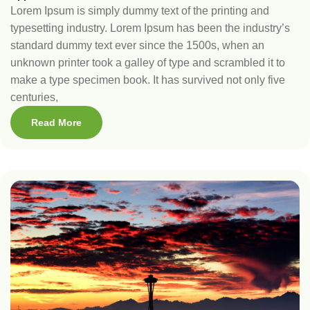
Lorem Ipsum is simply dummy text of the printing and
typesetting industry. Lorem Ipsum has been the industry’s
standard dummy text ever since the 1500s, when an
unknown printer took a galley of type and scrambled it to
make a type specimen book. It has survived not only five
centuries,
Read More