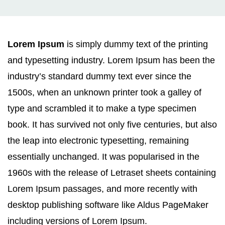
Lorem Ipsum
is simply dummy text of the printing
and typesetting industry. Lorem Ipsum has been the
industry’s standard dummy text ever since the
1500s, when an unknown printer took a galley of
type and scrambled it to make a type specimen
book. It has survived not only five centuries, but also
the leap into electronic typesetting, remaining
essentially unchanged. It was popularised in the
1960s with the release of Letraset sheets containing
Lorem Ipsum passages, and more recently with
desktop publishing software like Aldus PageMaker
including versions of Lorem Ipsum.