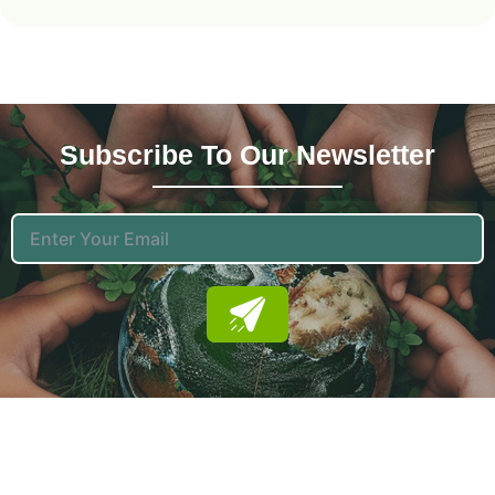
Subscribe To Our News
Letter