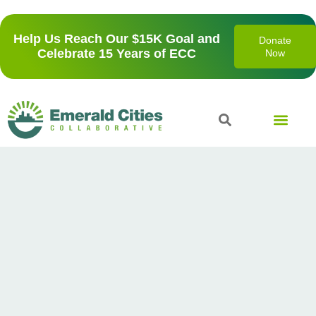
Help Us Reach Our $15K Goal and
Donate
Celebrate 15 Years of ECC
Now