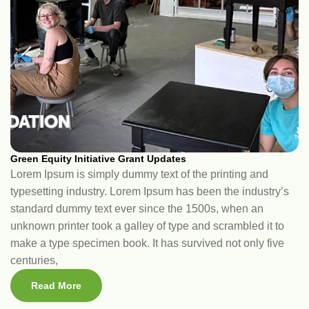
Green Equity Initiative Grant Updates
Lorem Ipsum is simply dummy text of the printing and
typesetting industry. Lorem Ipsum has been the industry’s
standard dummy text ever since the 1500s, when an
unknown printer took a galley of type and scrambled it to
make a type specimen book. It has survived not only five
centuries,
Read More