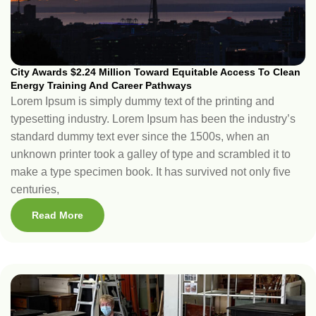
City Awards $2.24 Million Toward Equitable Access To Clean
Energy Training And Career Pathways
Lorem Ipsum is simply dummy text of the printing and
typesetting industry. Lorem Ipsum has been the industry’s
standard dummy text ever since the 1500s, when an
unknown printer took a galley of type and scrambled it to
make a type specimen book. It has survived not only five
centuries,
Read More