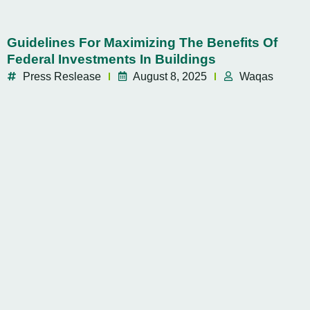
Guidelines For Maximizing The Benefits Of
Federal Investments In Buildings
Press Reslease
August 8, 2025
Waqas