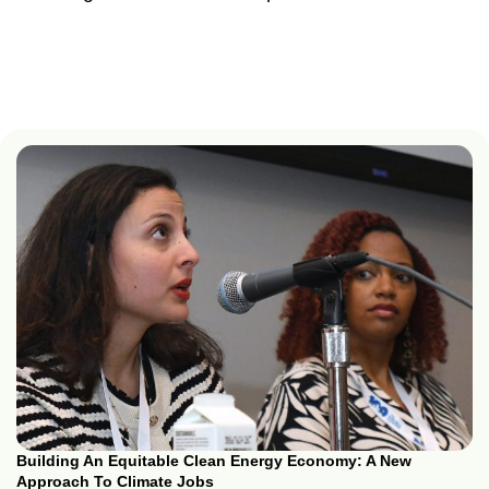
Building An Equitable Clean Energy Economy: A New
Approach To Climate Jobs