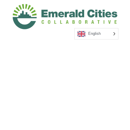
English
1660 L ST NW Suite 204 Washington DC 20036 –
4003
202-449-9780
hello@emeraldcities.org
Regional Offices