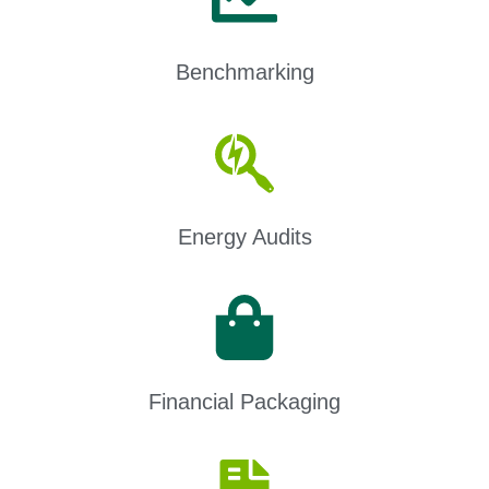
Benchmarking
Energy Audits
Financial Packaging