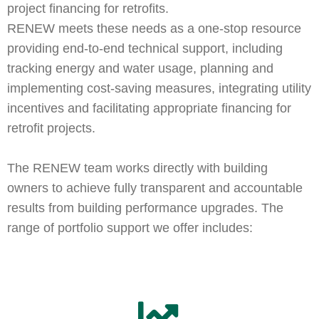
project financing for retrofits.
RENEW meets these needs as a one-stop resource
providing end-to-end technical support, including
tracking energy and water usage, planning and
implementing cost-saving measures, integrating utility
incentives and facilitating appropriate financing for
retrofit projects.
The RENEW team works directly with building
owners to achieve fully transparent and accountable
results from building performance upgrades. The
range of portfolio support we offer includes: