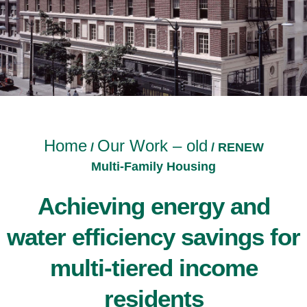
Home
Our Work – old
/
/
RENEW
Multi-Family Housing
Achieving energy and
water efficiency savings for
multi-tiered income
residents