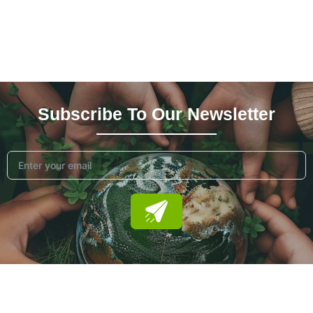
Subscribe To Our News
Letter