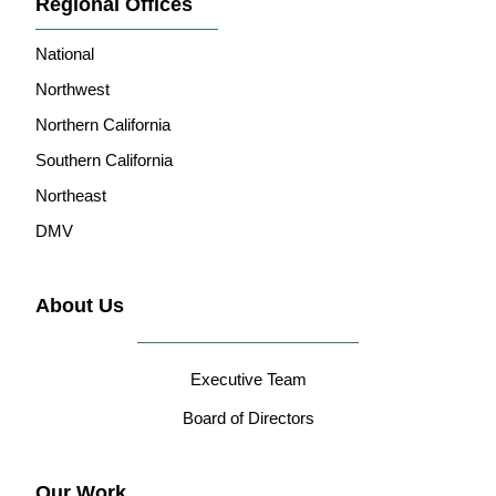
Regional Offices
National
Northwest
Northern California
Southern California
Northeast
DMV
About Us
Executive Team
Board of Directors
Our Work