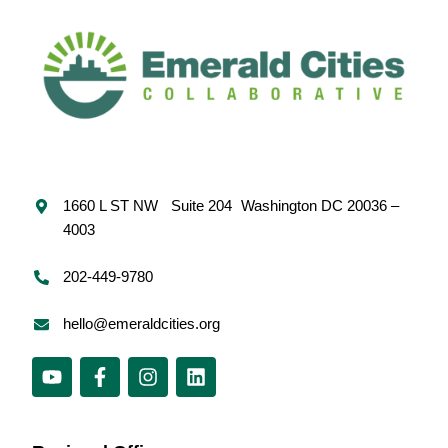
1660 L ST NW Suite 204 Washington DC 20036 –
4003
202-449-9780
hello@emeraldcities.org