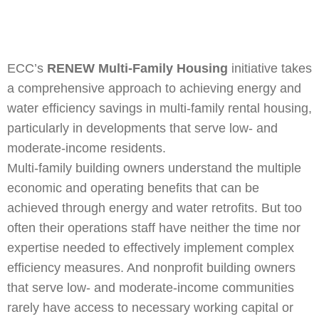
ECC’s
RENEW Multi-Family Housing
initiative takes
a comprehensive approach to achieving energy and
water efficiency savings in multi-family rental housing,
particularly in developments that serve low- and
moderate-income residents.
Multi-family building owners understand the multiple
economic and operating benefits that can be
achieved through energy and water retrofits. But too
often their operations staff have neither the time nor
expertise needed to effectively implement complex
efficiency measures. And nonprofit building owners
that serve low- and moderate-income communities
rarely have access to necessary working capital or