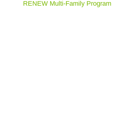
RENEW Multi-Family Program