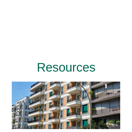
Resources