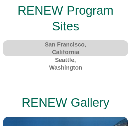
RENEW Program
Sites
San Francisco,
California
Seattle,
Washington
RENEW Gallery