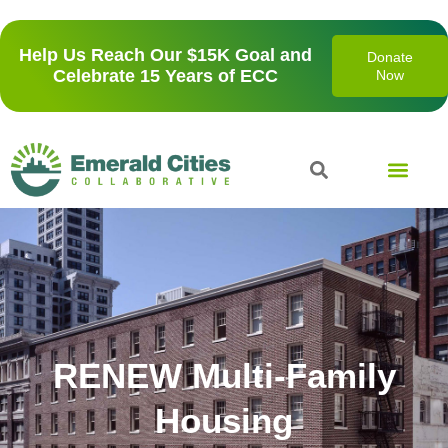
Help Us Reach Our $15K Goal and
Donate
Celebrate 15 Years of ECC
Now
Our Prese
RENEW Multi-Family
Housing