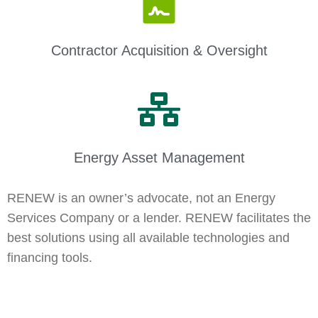
Contractor Acquisition & Oversight
Energy Asset Management
RENEW is an owner’s advocate, not an Energy
Services Company or a lender. RENEW facilitates the
best solutions using all available technologies and
financing tools.