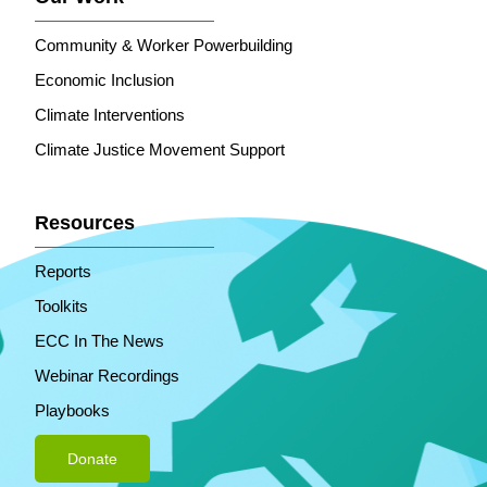
Community & Worker Powerbuilding
Economic Inclusion
Climate Interventions
Climate Justice Movement Support
Resources
Reports
Toolkits
ECC In The News
Webinar Recordings
Playbooks
Donate