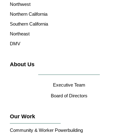
Northwest
Northern California
Southern California
Northeast
DMV
About Us
Executive Team
Board of Directors
Our Work
Community & Worker Powerbuilding