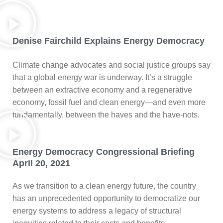
Denise Fairchild Explains Energy Democracy
Climate change advocates and social justice groups say
that a global energy war is underway. It’s a struggle
between an extractive economy and a regenerative
economy, fossil fuel and clean energy—and even more
fundamentally, between the haves and the have-nots.
Energy Democracy Congressional Briefing
April 20, 2021
As we transition to a clean energy future, the country
has an unprecedented opportunity to democratize our
energy systems to address a legacy of structural