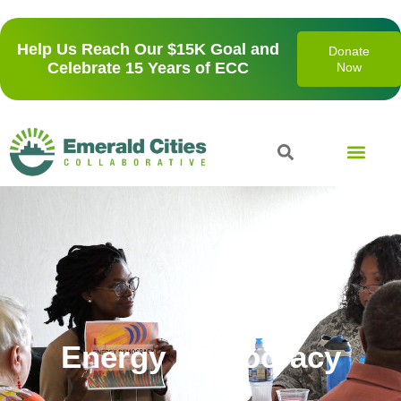
Help Us Reach Our $15K Goal and
Donate
Celebrate 15 Years of ECC
Now
Energy Democracy