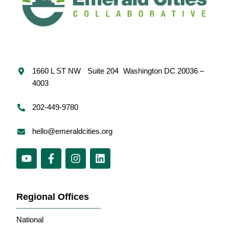
1660 L ST NW Suite 204 Washington DC 20036 –
4003
202-449-9780
hello@emeraldcities.org
Regional Offices
National