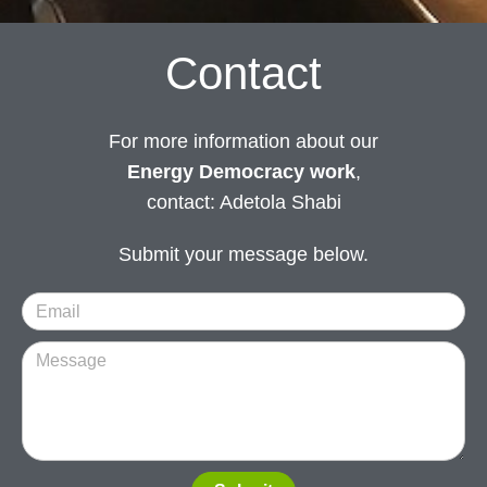
Contact
For more information about our
Energy Democracy work
,
contact: Adetola Shabi
Submit your message below.