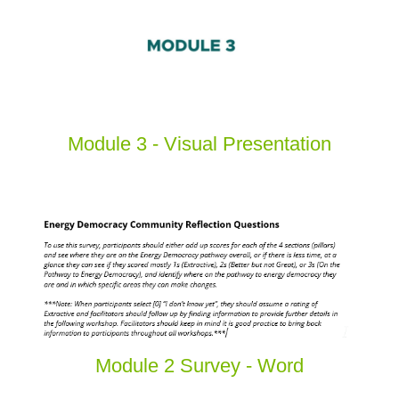
Module 3 - Visual Presentation
Module 2 Survey - Word