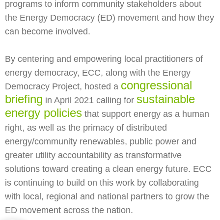
programs to inform community stakeholders about
the Energy Democracy (ED) movement and how they
can become involved.
By centering and empowering local practitioners of
energy democracy, ECC, along with the Energy
congressional
Democracy Project, hosted a
briefing
sustainable
in April 2021 calling for
energy policies
that support energy as a human
right, as well as the primacy of distributed
energy/community renewables, public power and
greater utility accountability as transformative
solutions toward creating a clean energy future. ECC
is continuing to build on this work by collaborating
with local, regional and national partners to grow the
ED movement across the nation.