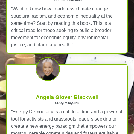
Southern California
“Want to know how to address climate change,
structural racism, and economic inequality at the
same time? Start by reading this book. This is a
critical read for those seeking to build a broader
movement for economic equity, environmental
justice, and planetary health.”
Angela Glover Blackwell
CEO, PolicyLink
“Energy Democracy is a call to action and a powerful
tool for activists and grassroots leaders seeking to
create a new energy paradigm that empowers our
most vulnerable communities and fosters equitable,