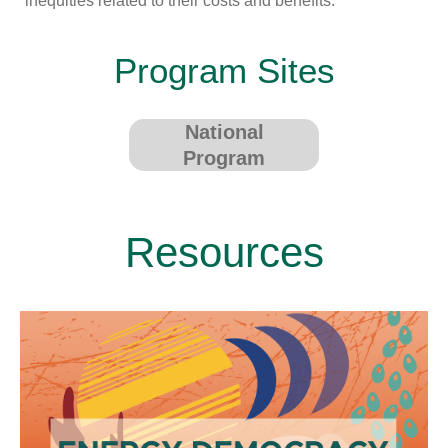
inequities related to their costs and benefits.
Program Sites
National
Program
Resources