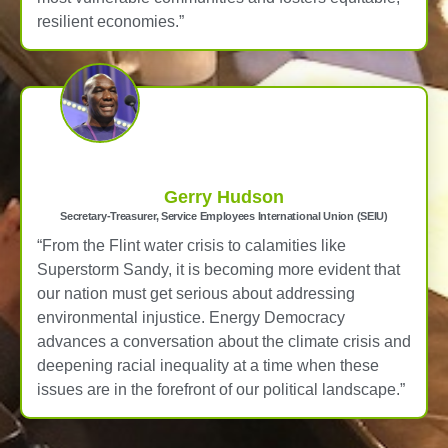
resilient economies.”
Gerry Hudson
Secretary-Treasurer, Service Employees International Union (SEIU)
“From the Flint water crisis to calamities like
Superstorm Sandy, it is becoming more evident that
our nation must get serious about addressing
environmental injustice. Energy Democracy
advances a conversation about the climate crisis and
deepening racial inequality at a time when these
issues are in the forefront of our political landscape.”