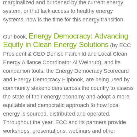
marginalized and burdened by the current energy
system, or that lack access to healthy energy
systems, now is the time for this energy transition.
Energy Democracy: Advancing
Our book,
Equity in Clean Energy Solutions
(by ECC
President & CEO Denise Fairchild and Local Clean
Energy Alliance Coordinator Al Weinrub), and its
companion tools, the Energy Democracy Scorecard
and Energy Democracy Flipbook, are being used by
community stakeholders across the country to assess
the state of their energy economy and adopt a more
equitable and democratic approach to how local
energy is sourced, distributed and operated.
Throughout the year, ECC and its partners provide
workshops, presentations, webinars and other