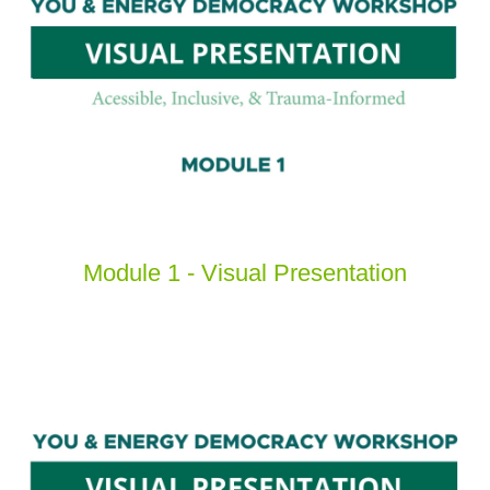
Module 1 - Visual Presentation