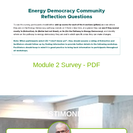
Module 2 Survey - PDF
TESTIMONIALS