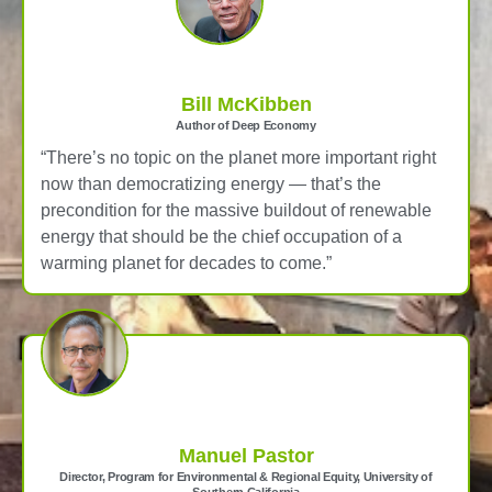
Bill McKibben
Author of Deep Economy
“There’s no topic on the planet more important right
now than democratizing energy — that’s the
precondition for the massive buildout of renewable
energy that should be the chief occupation of a
warming planet for decades to come.”
Manuel Pastor
Director, Program for Environmental & Regional Equity, University of