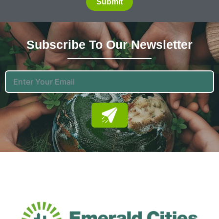
Submit
Subscribe To Our News
Letter