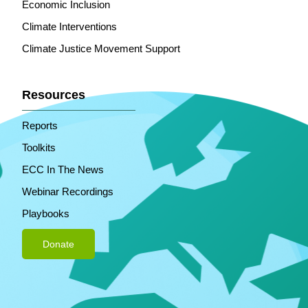
Economic Inclusion
Climate Interventions
Climate Justice Movement Support
Resources
Reports
Toolkits
ECC In The News
Webinar Recordings
Playbooks
Donate