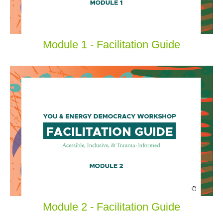
Module 1 - Facilitation Guide
Module 2 - Facilitation Guide