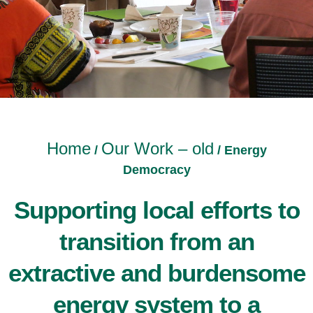
Home
Our Work – old
/
/
Energy
Democracy
Supporting local efforts to
transition from an
extractive and burdensome
energy system to a