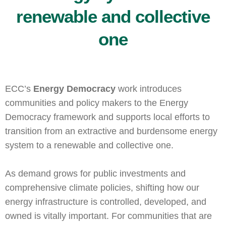
renewable and collective
one
ECC’s
Energy Democracy
work introduces
communities and policy makers to the Energy
Democracy framework and supports local efforts to
transition from an extractive and burdensome energy
system to a renewable and collective one.
As demand grows for public investments and
comprehensive climate policies, shifting how our
energy infrastructure is controlled, developed, and
owned is vitally important. For communities that are