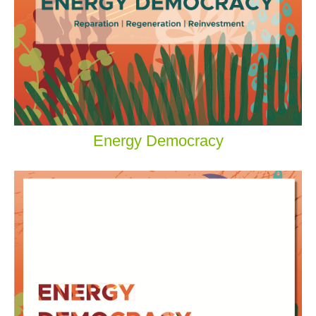
Energy Democracy