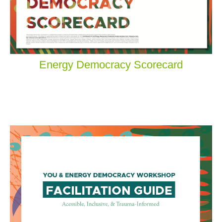
Energy Democracy Scorecard