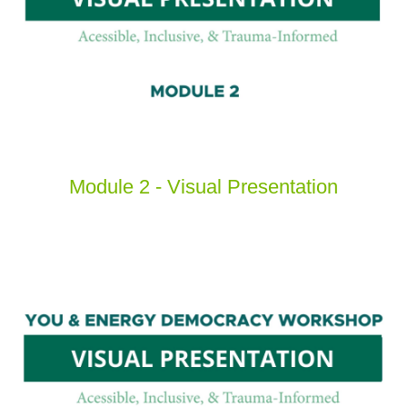
Module 2 - Visual Presentation