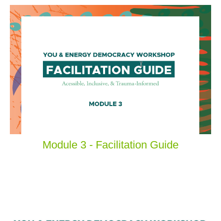
Module 3 - Facilitation Guide