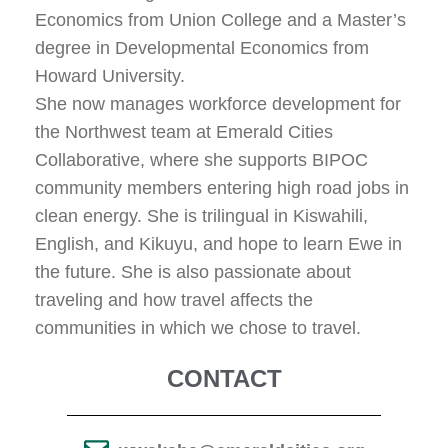
Economics from Union College and a Master’s
degree in Developmental Economics from
Howard University.
She now manages workforce development for
the Northwest team at Emerald Cities
Collaborative, where she supports BIPOC
community members entering high road jobs in
clean energy. She is trilingual in Kiswahili,
English, and Kikuyu, and hope to learn Ewe in
the future. She is also passionate about
traveling and how travel affects the
communities in which we chose to travel.
CONTACT