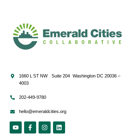
1660 L ST NW Suite 204 Washington DC 20036 –
4003
202-449-9780
hello@emeraldcities.org