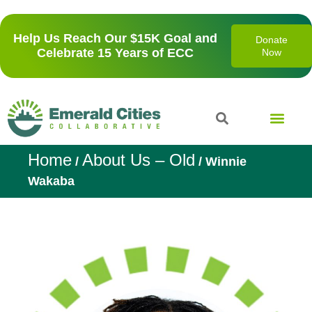
Help Us Reach Our $15K Goal and
Donate
Celebrate 15 Years of ECC
Now
Home
About Us – Old
/
/
Winnie
Wakaba