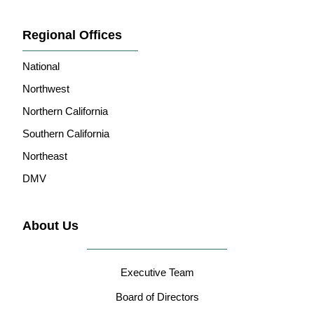
Regional Offices
National
Northwest
Northern California
Southern California
Northeast
DMV
About Us
Executive Team
Board of Directors