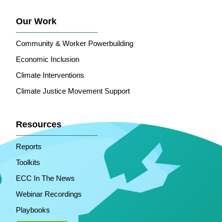
Our Work
Community & Worker Powerbuilding
Economic Inclusion
Climate Interventions
Climate Justice Movement Support
Resources
Reports
Toolkits
ECC In The News
Webinar Recordings
Playbooks