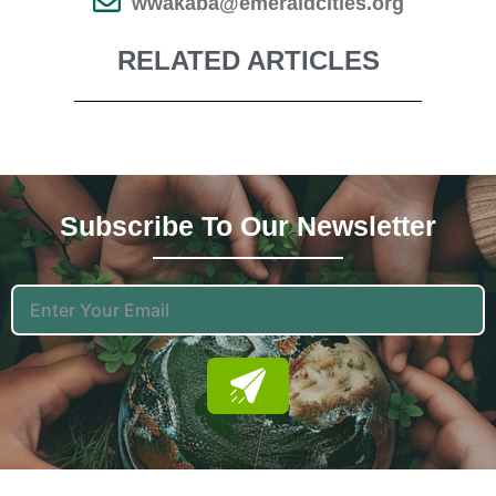
wwakaba@emeraldcities.org
RELATED ARTICLES
Subscribe To Our News
Letter