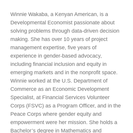
Winnie Wakaba, a Kenyan American, is a
Developmental Economist passionate about
solving problems through data-driven decision
making. She has over 10 years of project
management expertise, five years of
experience in gender-based advocacy,
including financial inclusion and equity in
emerging markets and in the nonprofit space.
Winnie worked at the U.S. Department of
Commerce as an Economic Development
Specialist, at Financial Services Volunteer
Corps (FSVC) as a Program Officer, and in the
Peace Corps where gender equity and
empowerment were her mission. She holds a
Bachelor’s degree in Mathematics and