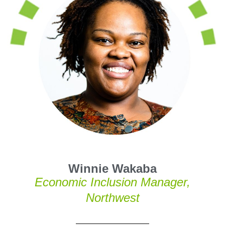
Winnie Wakaba
Economic Inclusion Manager,
Northwest