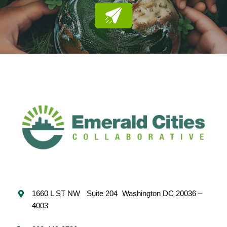
1660 L ST NW Suite 204 Washington DC 20036 –
4003