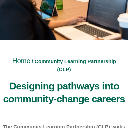
Home
/
Community Learning Partnership
(CLP)
Designing pathways into
community-change careers
The Community Learning Partnership (CLP)
works