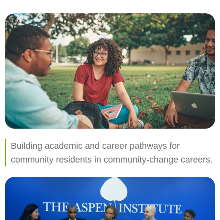
Building academic and career pathways for
community residents in community-change careers.