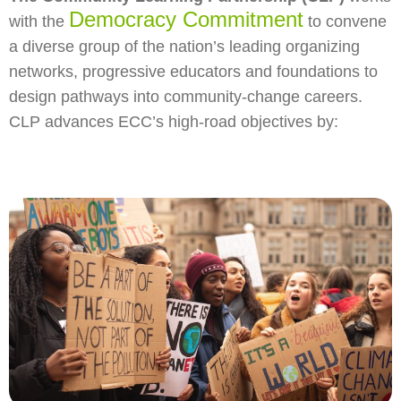
Democracy Commitment
with the
to convene
a diverse group of the nation’s leading organizing
networks, progressive educators and foundations to
design pathways into community-change careers.
CLP advances ECC’s high-road objectives by: