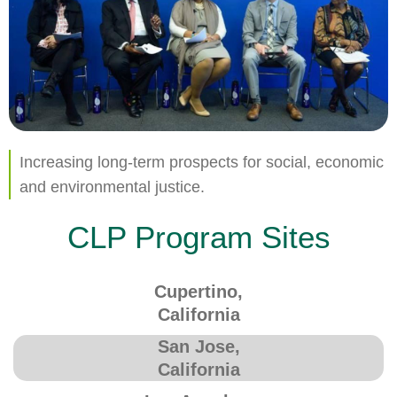
Increasing long-term prospects for social, economic
and environmental justice.
CLP Program Sites
Cupertino,
California
San Jose,
California