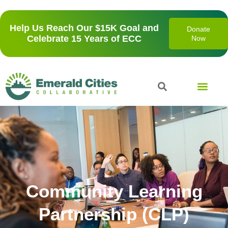
Help Us Reach Our $15K Goal and
Donate
Celebrate 15 Years of ECC
Now
Community Learning
Partnership (CLP)