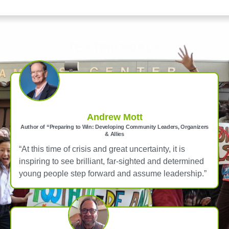
TESTIMONIALS
Andrew Mott
Author of “Preparing to Win: Developing Community Leaders, Organizers
& Allies
“At this time of crisis and great uncertainty, it is
inspiring to see brilliant, far-sighted and determined
young people step forward and assume leadership.”