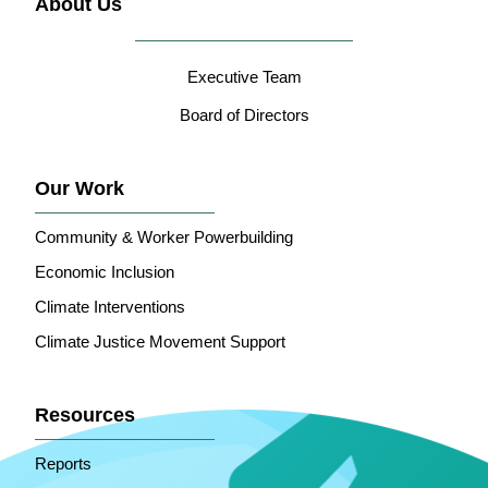
About Us
Executive Team
Board of Directors
Our Work
Community & Worker Powerbuilding
Economic Inclusion
Climate Interventions
Climate Justice Movement Support
Resources
Reports