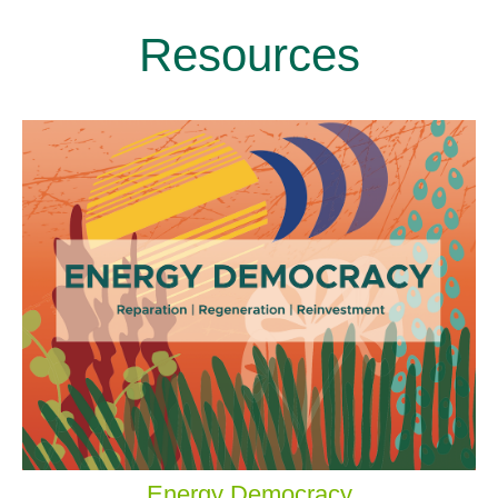
Resources
Energy Democracy