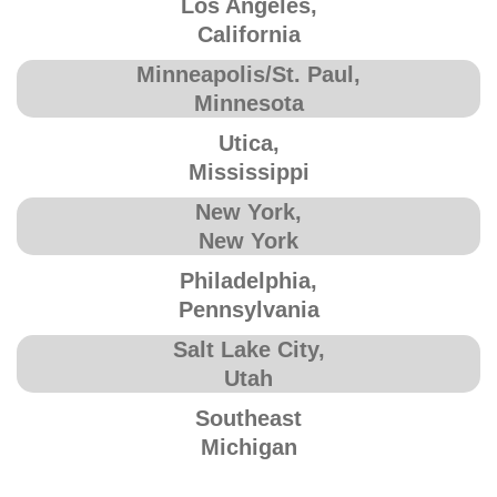
Los Angeles,
California
Minneapolis/St. Paul,
Minnesota
Utica,
Mississippi
New York,
New York
Philadelphia,
Pennsylvania
Salt Lake City,
Utah
Southeast
Michigan