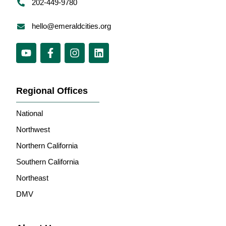
202-449-9780
hello@emeraldcities.org
Regional Offices
National
Northwest
Northern California
Southern California
Northeast
DMV