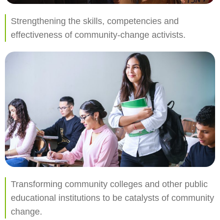
Strengthening the skills, competencies and
effectiveness of community-change activists.
Transforming community colleges and other public
educational institutions to be catalysts of community
change.