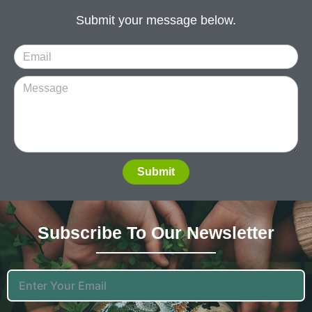
Submit your message below.
Submit
Subscribe To Our News
Letter