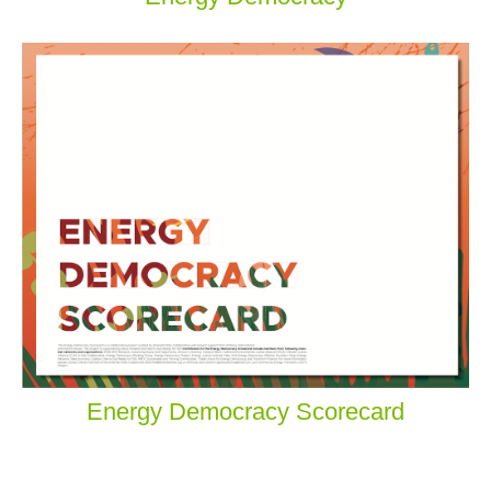
Energy Democracy Scorecard