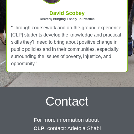
David Scobey
Director, Bringing Theory To Practice
“Through coursework and on-the-ground experience,
[CLP] students develop the knowledge and practical
skills they’ll need to bring about positive change in
public policies and in their communities, especially
surrounding the issues of poverty, injustice, and
opportunity.”
Contact
For more information about
CLP
, contact: Adetola Shabi